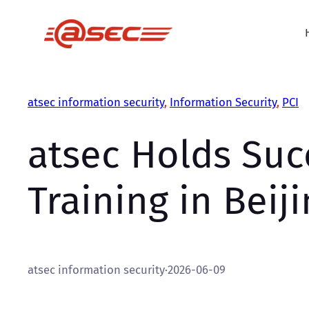
Skip
to
content
atsec information security
, 
Information Security
, 
PCI
atsec Holds Suc
Training in Beij
atsec information security
·
2026-06-09