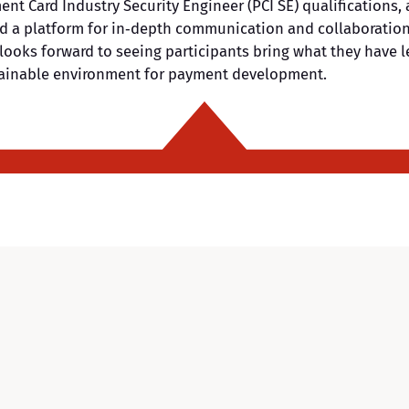
ent Card Industry Security Engineer (PCI SE) qualifications
ed a platform for in‑depth communication and collaboration 
looks forward to seeing participants bring what they have l
stainable environment for payment development.