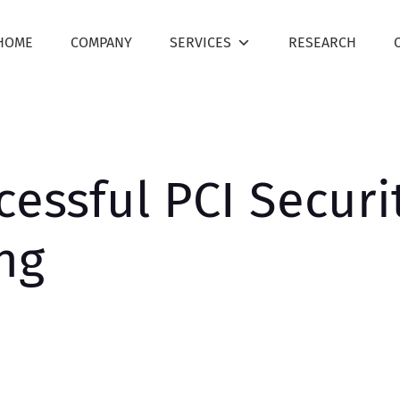
HOME
COMPANY
SERVICES
RESEARCH
cessful PCI Securi
ing