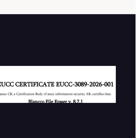
Our First EUCC Certificate
2026-07-02