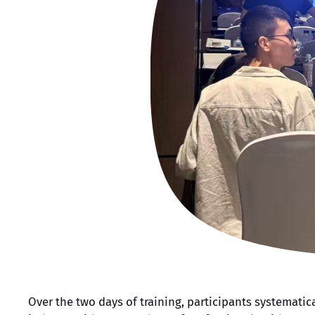
Over the two days of training, participants systemati