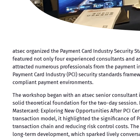
atsec organized the Payment Card Industry Security St
featured not only four experienced consultants and as
attracted numerous professionals from the payment in
Payment Card Industry (PCI) security standards framew
compliant payment environments.
The workshop began with an atsec senior consultant i
solid theoretical foundation for the two-day session. 
Mastercard: Exploring New Opportunities After PCI Cer
transaction model, it highlighted the significance of
transaction chain and reducing risk control costs. Th
long‑term development, which sparked lively convers