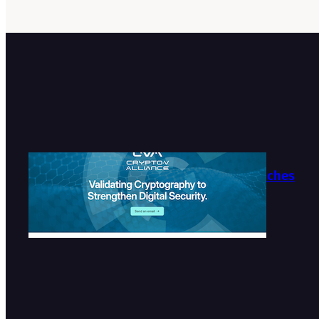
Crypto-V Alliance Launches
Official Website
2026-07-27