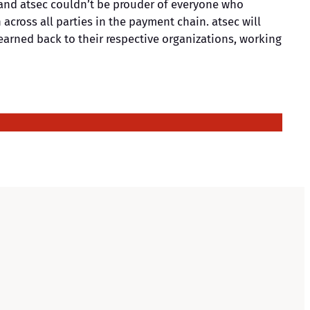
, and atsec couldn’t be prouder of everyone who
across all parties in the payment chain. atsec will
earned back to their respective organizations, working