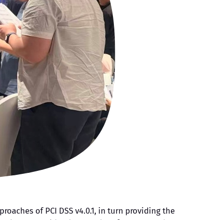
oaches of PCI DSS v4.0.1, in turn providing the