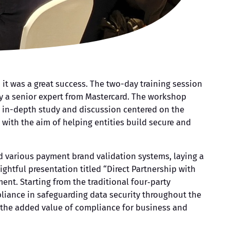
 it was a great success. The two-day training session
by a senior expert from Mastercard. The workshop
 in-depth study and discussion centered on the
 with the aim of helping entities build secure and
d various payment brand validation systems, laying a
ightful presentation titled “Direct Partnership with
nt. Starting from the traditional four‑party
pliance in safeguarding data security throughout the
n the added value of compliance for business and