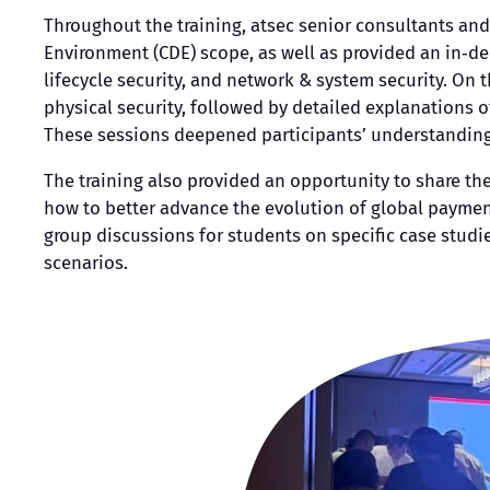
Throughout the training, atsec senior consultants and
Environment (CDE) scope, as well as provided an in‑dep
lifecycle security, and network & system security. On
physical security, followed by detailed explanations o
These sessions deepened participants’ understanding o
The training also provided an opportunity to share t
how to better advance the evolution of global payment
group discussions for students on specific case studi
scenarios.