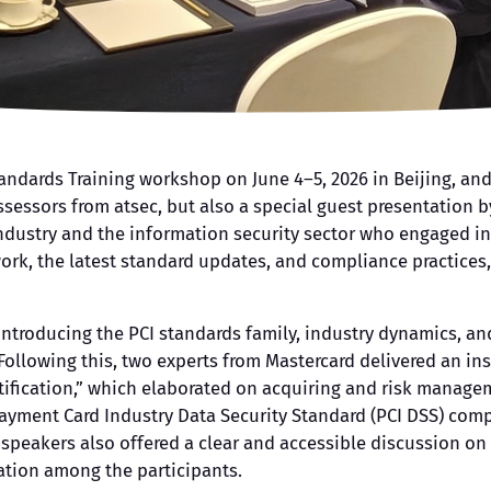
andards Training workshop on June 4–5, 2026 in Beijing, and
sessors from atsec, but also a special guest presentation 
dustry and the information security sector who engaged in
ork, the latest standard updates, and compliance practices,
ntroducing the PCI standards family, industry dynamics, an
Following this, two experts from Mastercard delivered an ins
tification,” which elaborated on acquiring and risk manageme
 Payment Card Industry Data Security Standard (PCI DSS) com
e speakers also offered a clear and accessible discussion o
ation among the participants.