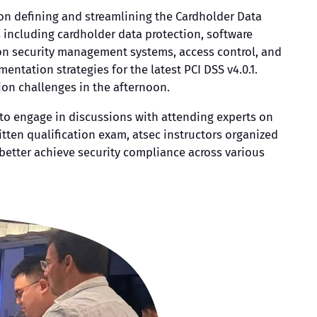
 on defining and streamlining the Cardholder Data
s including cardholder data protection, software
ion security management systems, access control, and
ntation strategies for the latest PCI DSS v4.0.1.
ion challenges in the afternoon.
 to engage in discussions with attending experts on
tten qualification exam, atsec instructors organized
 better achieve security compliance across various