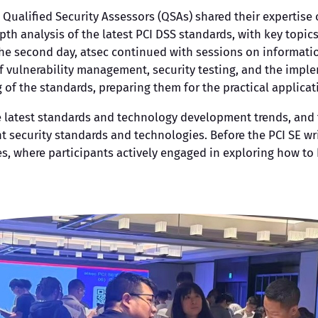
 Qualified Security Assessors (QSAs) shared their expertise
th analysis of the latest PCI DSS standards, with key topic
 the second day, atsec continued with sessions on informat
f vulnerability management, security testing, and the impleme
f the standards, preparing them for the practical applicat
he latest standards and technology development trends, and
 security standards and technologies. Before the PCI SE wri
es, where participants actively engaged in exploring how to