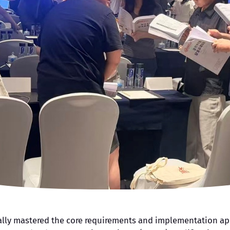
cally mastered the core requirements and implementation appr