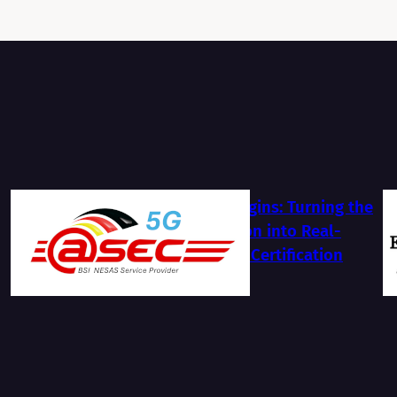
The Journey Begins: Turning the
BSI NESAS Vision into Real-
World Security Certification
2026-07-13