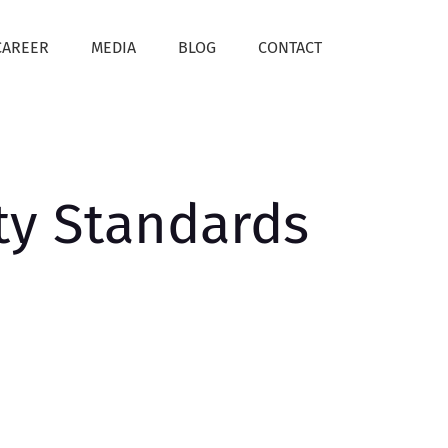
CAREER
MEDIA
BLOG
CONTACT
ty Standards