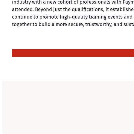
industry with a new cohort of professionals with Paym
attended. Beyond just the qualifications, it establish
continue to promote high‑quality training events and 
together to build a more secure, trustworthy, and su