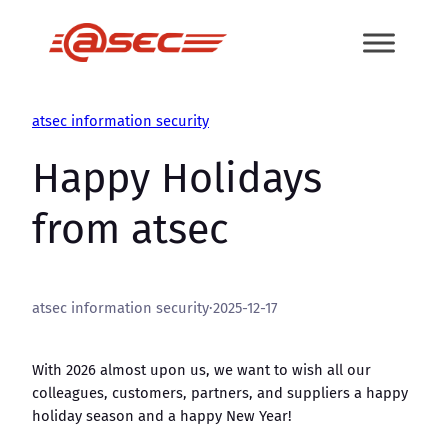
Skip
to
content
atsec information security
Happy Holidays
from atsec
atsec information security
·
2025-12-17
With 2026 almost upon us, we want to wish all our
colleagues, customers, partners, and suppliers a happy
holiday season and a happy New Year!