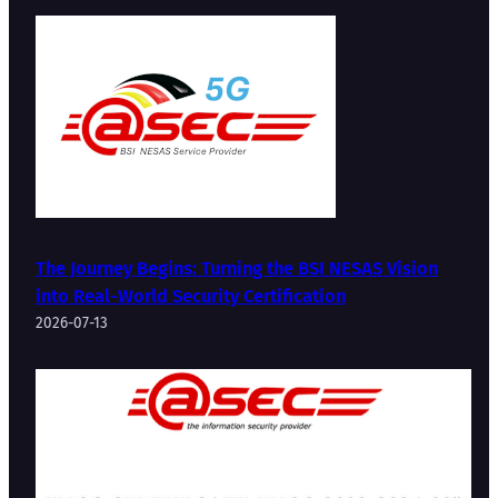
The Journey Begins: Turning the BSI NESAS Vision
into Real-World Security Certification
2026-07-13