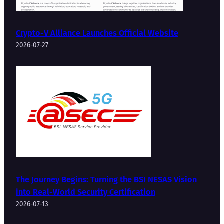
Crypto-V Alliance Launches Official Website
2026-07-27
The Journey Begins: Turning the BSI NESAS Vision
into Real-World Security Certification
2026-07-13