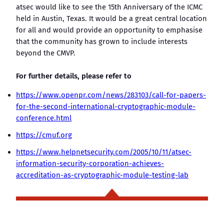
atsec would like to see the 15th Anniversary of the ICMC
held in Austin, Texas. It would be a great central location
for all and would provide an opportunity to emphasise
that the community has grown to include interests
beyond the CMVP.
For further details, please refer to
https://www.openpr.com/news/283103/call-for-papers-
for-the-second-international-cryptographic-module-
conference.html
https://cmuf.org
https://www.helpnetsecurity.com/2005/10/11/atsec-
information-security-corporation-achieves-
accreditation-as-cryptographic-module-testing-lab