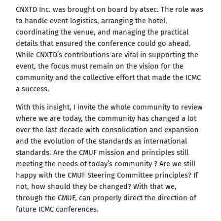
CNXTD Inc. was brought on board by atsec. The role was
to handle event logistics, arranging the hotel,
coordinating the venue, and managing the practical
details that ensured the conference could go ahead.
While CNXTD’s contributions are vital in supporting the
event, the focus must remain on the vision for the
community and the collective effort that made the ICMC
a success.
With this insight, I invite the whole community to review
where we are today, the community has changed a lot
over the last decade with consolidation and expansion
and the evolution of the standards as international
standards. Are the CMUF mission and principles still
meeting the needs of today’s community ? Are we still
happy with the CMUF Steering Committee principles? If
not, how should they be changed? With that we,
through the CMUF, can properly direct the direction of
future ICMC conferences.