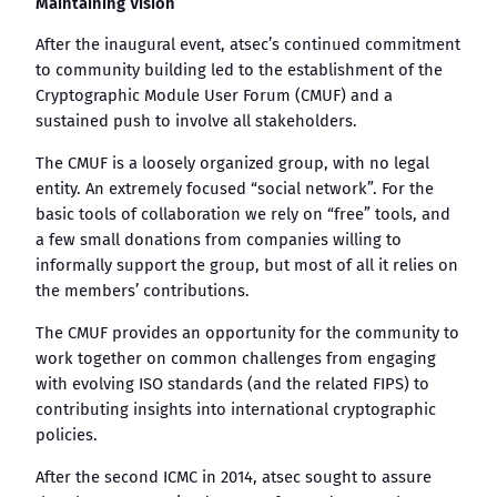
Maintaining Vision
After the inaugural event, atsec’s continued commitment
to community building led to the establishment of the
Cryptographic Module User Forum (CMUF) and a
sustained push to involve all stakeholders.
The CMUF is a loosely organized group, with no legal
entity. An extremely focused “social network”. For the
basic tools of collaboration we rely on “free” tools, and
a few small donations from companies willing to
informally support the group, but most of all it relies on
the members’ contributions.
The CMUF provides an opportunity for the community to
work together on common challenges from engaging
with evolving ISO standards (and the related FIPS) to
contributing insights into international cryptographic
policies.
After the second ICMC in 2014, atsec sought to assure