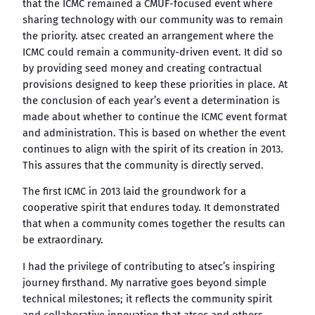
that the ICMC remained a CMUF-focused event where
sharing technology with our community was to remain
the priority. atsec created an arrangement where the
ICMC could remain a community-driven event. It did so
by providing seed money and creating contractual
provisions designed to keep these priorities in place. At
the conclusion of each year’s event a determination is
made about whether to continue the ICMC event format
and administration. This is based on whether the event
continues to align with the spirit of its creation in 2013.
This assures that the community is directly served.
The first ICMC in 2013 laid the groundwork for a
cooperative spirit that endures today. It demonstrated
that when a community comes together the results can
be extraordinary.
I had the privilege of contributing to atsec’s inspiring
journey firsthand. My narrative goes beyond simple
technical milestones; it reflects the community spirit