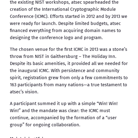
the existing NIST workshops, atsec spearheaded the
creation of the International Cryptographic Module
Conference (ICMC). Efforts started in 2012 and by 2013 we
were ready for launch. Despite limited budgets, atsec
financed everything from acquiring domain names to
designing the conference logo and program.
The chosen venue for the first ICMC in 2013 was a stone’s
throw from NIST in Gaithersburg – The Holiday Inn.
Despite its basic amenities, it provided all we needed for
the inaugural ICMC. With persistence and community
spirit, registration grew from only a few commitments to
163 participants from many nations—a true testament to
atsec’s vision.
A participant summed it up with a simple “Win! Win!
Win!” and the mandate was clear: the ICMC must
continue, accompanied by the formation of a “user
group” for ongoing collaboration.