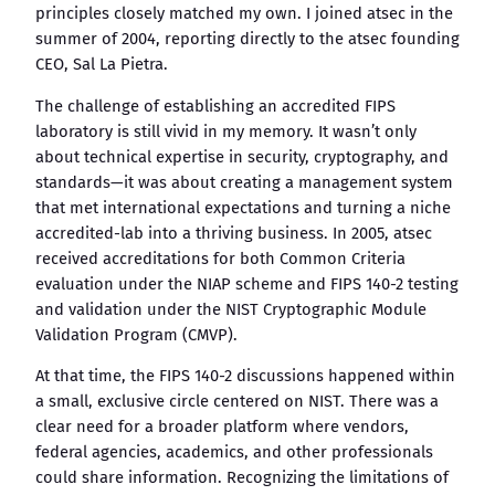
principles closely matched my own. I joined atsec in the
summer of 2004, reporting directly to the atsec founding
CEO, Sal La Pietra.
The challenge of establishing an accredited FIPS
laboratory is still vivid in my memory. It wasn’t only
about technical expertise in security, cryptography, and
standards—it was about creating a management system
that met international expectations and turning a niche
accredited-lab into a thriving business. In 2005, atsec
received accreditations for both Common Criteria
evaluation under the NIAP scheme and FIPS 140-2 testing
and validation under the NIST Cryptographic Module
Validation Program (CMVP).
At that time, the FIPS 140-2 discussions happened within
a small, exclusive circle centered on NIST. There was a
clear need for a broader platform where vendors,
federal agencies, academics, and other professionals
could share information. Recognizing the limitations of