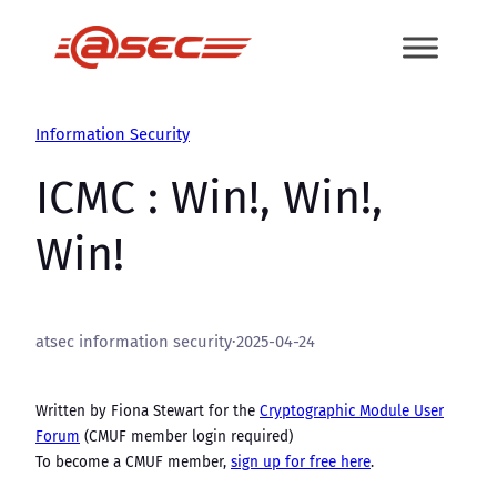
Skip
to
content
Information Security
ICMC : Win!, Win!,
Win!
atsec information security
·
2025-04-24
Written by Fiona Stewart for the
Cryptographic Module User
Forum
(CMUF member login required)
To become a CMUF member,
sign up for free here
.