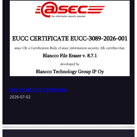
Our First EUCC Certificate
2026-07-02