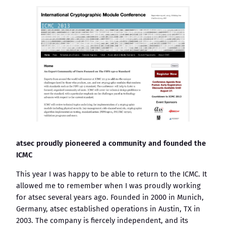
atsec proudly pioneered a community and founded the
ICMC
This year I was happy to be able to return to the ICMC. It
allowed me to remember when I was proudly working
for atsec several years ago. Founded in 2000 in Munich,
Germany, atsec established operations in Austin, TX in
2003. The company is fiercely independent, and its