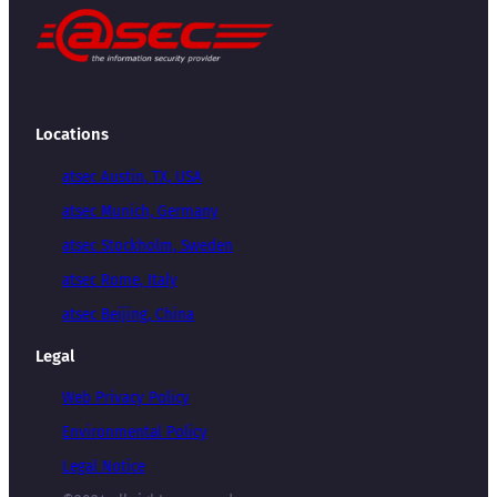
Locations
atsec Austin, TX, USA
atsec Munich, Germany
atsec Stockholm, Sweden
atsec Rome, Italy
atsec Beijing, China
Legal
Web Privacy Policy
Environmental Policy
Legal Notice