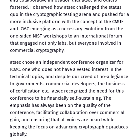
and collaborative innovation that atsec and others
fostered. I observed how atsec challenged the status
quo in the cryptographic testing arena and pushed for a
more inclusive platform with the concept of the CMUF
and ICMC emerging as a necessary evolution from the
one-sided NIST workshops to an international forum
that engaged not only labs, but everyone involved in
commercial cryptography.
atsec chose an independent conference organizer for
ICMC, one who does not have a vested interest in the
technical topics, and despite our creed of no-allegiance
to governments, commercial developers, the business
of certification etc., atsec recognized the need for this
conference to be financially self-sustaining. The
emphasis has always been on the quality of the
conference, facilitating collaboration over commercial
gain, and ensuring that all voices are heard while
keeping the focus on advancing cryptographic practices
globally.