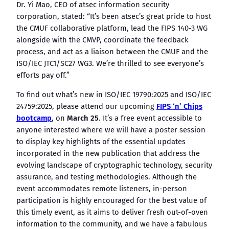
Dr. Yi Mao, CEO of atsec information security
corporation, stated: “It’s been atsec’s great pride to host
the CMUF collaborative platform, lead the FIPS 140-3 WG
alongside with the CMVP, coordinate the feedback
process, and act as a liaison between the CMUF and the
ISO/IEC JTC1/SC27 WG3. We’re thrilled to see everyone’s
efforts pay off.”
To find out what’s new in ISO/IEC 19790:2025 and ISO/IEC
24759:2025, please attend our upcoming
FIPS ‘n’ Chips
bootcamp
, on
March 25
. It’s a free event accessible to
anyone interested where we will have a poster session
to display key highlights of the essential updates
incorporated in the new publication that address the
evolving landscape of cryptographic technology, security
assurance, and testing methodologies. Although the
event accommodates remote listeners, in-person
participation is highly encouraged for the best value of
this timely event, as it aims to deliver fresh out-of-oven
information to the community, and we have a fabulous