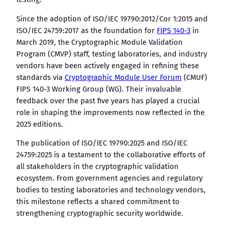
Since the adoption of ISO/IEC 19790:2012/Cor 1:2015 and
ISO/IEC 24759:2017 as the foundation for
FIPS 140-3
in
March 2019, the Cryptographic Module Validation
Program (CMVP) staff, testing laboratories, and industry
vendors have been actively engaged in refining these
standards via
Cryptographic Module User Forum
(CMUF)
FIPS 140-3 Working Group (WG). Their invaluable
feedback over the past five years has played a crucial
role in shaping the improvements now reflected in the
2025 editions.
The publication of ISO/IEC 19790:2025 and ISO/IEC
24759:2025 is a testament to the collaborative efforts of
all stakeholders in the cryptographic validation
ecosystem. From government agencies and regulatory
bodies to testing laboratories and technology vendors,
this milestone reflects a shared commitment to
strengthening cryptographic security worldwide.