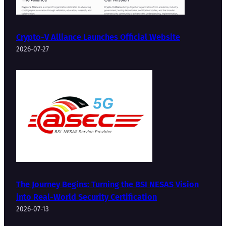
Crypto-V Alliance Launches Official Website
2026-07-27
The Journey Begins: Turning the BSI NESAS Vision
into Real-World Security Certification
2026-07-13