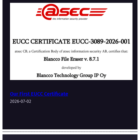
Our First EUCC Certificate
2026-07-02