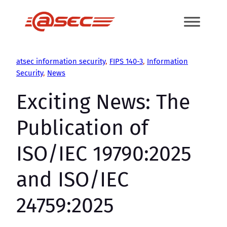
Skip
to
content
atsec information security
, 
FIPS 140-3
, 
Information
Security
, 
News
Exciting News: The
Publication of
ISO/IEC 19790:2025
and ISO/IEC
24759:2025