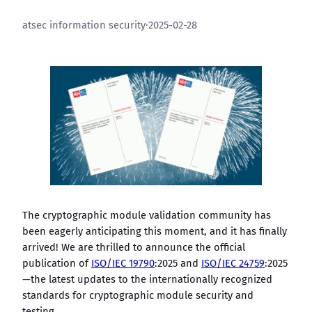
atsec information security
·
2025-02-28
The cryptographic module validation community has
been eagerly anticipating this moment, and it has finally
arrived! We are thrilled to announce the official
publication of
ISO/IEC 19790
:2025 and
ISO/IEC 24759
:2025
—the latest updates to the internationally recognized
standards for cryptographic module security and
testing.