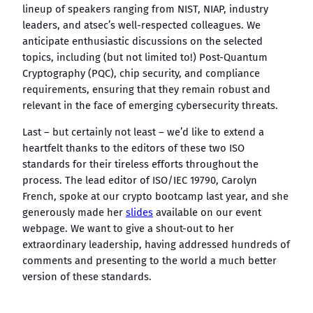
lineup of speakers ranging from NIST, NIAP, industry
leaders, and atsec’s well-respected colleagues. We
anticipate enthusiastic discussions on the selected
topics, including (but not limited to!) Post-Quantum
Cryptography (PQC), chip security, and compliance
requirements, ensuring that they remain robust and
relevant in the face of emerging cybersecurity threats.
Last – but certainly not least – we’d like to extend a
heartfelt thanks to the editors of these two ISO
standards for their tireless efforts throughout the
process. The lead editor of ISO/IEC 19790, Carolyn
French, spoke at our crypto bootcamp last year, and she
generously made her
slides
available on our event
webpage. We want to give a shout-out to her
extraordinary leadership, having addressed hundreds of
comments and presenting to the world a much better
version of these standards.