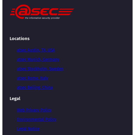
Locations
atsec Austin, TX, USA
atsec Munich, Germany
atsec Stockholm, Sweden
atsec Rome, Italy
atsec Beijing, China
Legal
Web Privacy Policy
Environmental Policy
Legal Notice