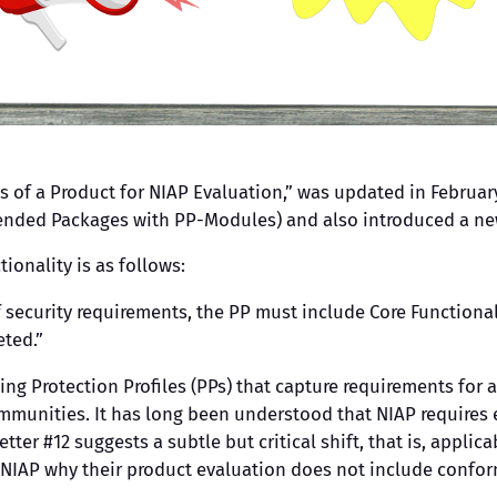
s of a Product for NIAP Evaluation,” was updated in February
xtended Packages with PP-Modules) and also introduced a n
ionality is as follows:
security requirements, the PP must include Core Functionali
eted.”
ping Protection Profiles (PPs) that capture requirements fo
mmunities. It has long been understood that NIAP requires
etter #12 suggests a subtle but critical shift, that is, appli
NIAP why their product evaluation does not include confor