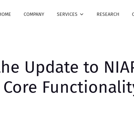
HOME
COMPANY
SERVICES
RESEARCH
he Update to NIAP
e Core Functionali