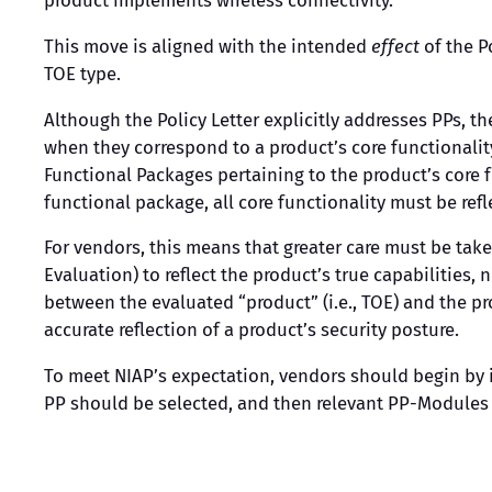
product implements wireless connectivity.
This move is aligned with the intended
effect
of the P
TOE type.
Although the Policy Letter explicitly addresses PPs, 
when they correspond to a product’s core functionalit
Functional Packages pertaining to the product’s core f
functional package, all core functionality must be ref
For vendors, this means that greater care must be ta
Evaluation) to reflect the product’s true capabilities
between the evaluated “product” (i.e., TOE) and the pr
accurate reflection of a product’s security posture.
To meet NIAP’s expectation, vendors should begin by id
PP should be selected, and then relevant PP-Modules 