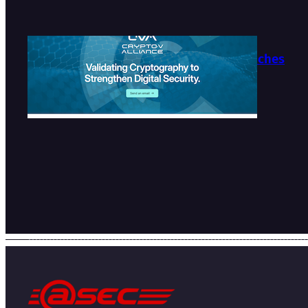
Crypto-V Alliance Launches
Official Website
2026-07-27