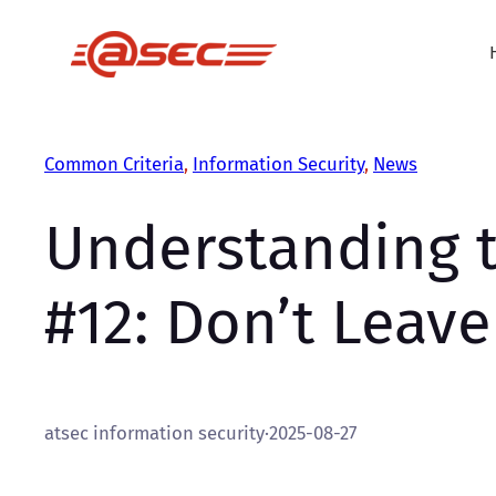
Skip
to
content
Common Criteria
, 
Information Security
, 
News
Understanding t
#12: Don’t Leav
atsec information security
·
2025-08-27