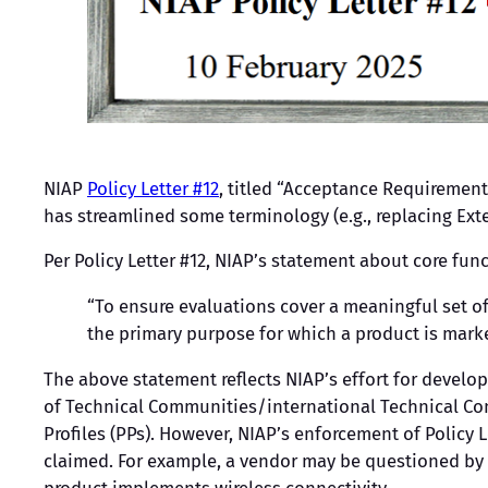
NIAP
Policy Letter #12
, titled “Acceptance Requirement
has streamlined some terminology (e.g., replacing E
Per Policy Letter #12, NIAP’s statement about core funct
“To ensure evaluations cover a meaningful set of 
the primary purpose for which a product is mark
The above statement reflects NIAP’s effort for develo
of Technical Communities/international Technical Co
Profiles (PPs). However, NIAP’s enforcement of Policy L
claimed. For example, a vendor may be questioned by 