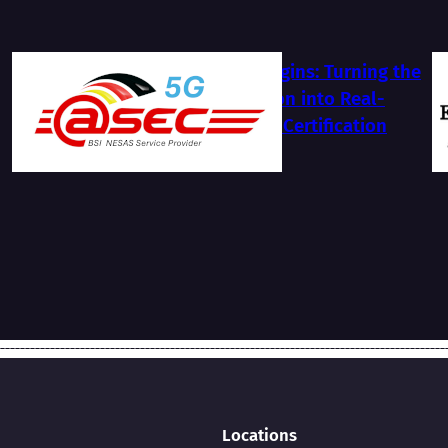
The Journey Begins: Turning the
BSI NESAS Vision into Real-
World Security Certification
2026-07-13
Locations