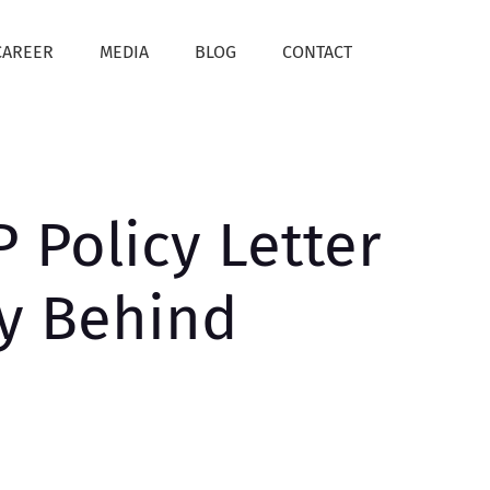
CAREER
MEDIA
BLOG
CONTACT
 Policy Letter
ty Behind