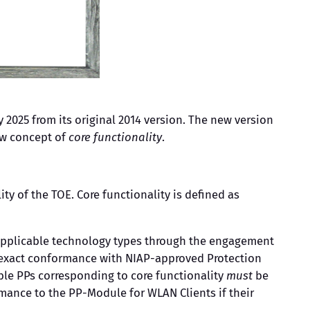
 2025 from its original 2014 version. The new version
ew concept of
core functionality
.
ty of the TOE. Core functionality is defined as
r applicable technology types through the engagement
 exact conformance with NIAP-approved Protection
cable PPs corresponding to core functionality
must
be
mance to the PP-Module for WLAN Clients if their