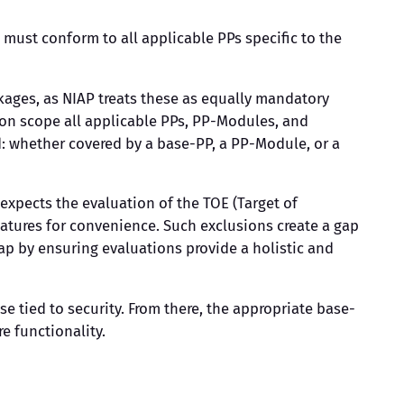
 must conform to all applicable PPs specific to the
kages, as NIAP treats these as equally mandatory
tion scope all applicable PPs, PP-Modules, and
ed: whether covered by a base-PP, a PP-Module, or a
xpects the evaluation of the TOE (Target of
features for convenience. Such exclusions create a gap
gap by ensuring evaluations provide a holistic and
e tied to security. From there, the appropriate base-
e functionality.