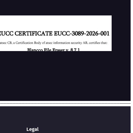
Our First EUCC Certificate
2026-07-02
Legal