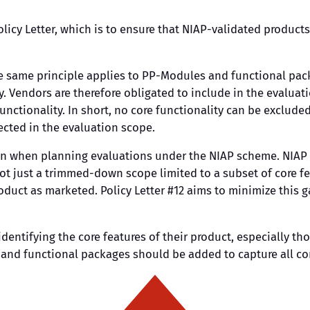
olicy Letter, which is to ensure that NIAP-validated products
the same principle applies to PP-Modules and functional pac
y. Vendors are therefore obligated to include in the evalua
unctionality. In short, no core functionality can be exclud
lected in the evaluation scope.
ken when planning evaluations under the NIAP scheme. NIAP e
, not just a trimmed-down scope limited to a subset of core 
oduct as marketed. Policy Letter #12 aims to minimize this 
entifying the core features of their product, especially thos
and functional packages should be added to capture all cor